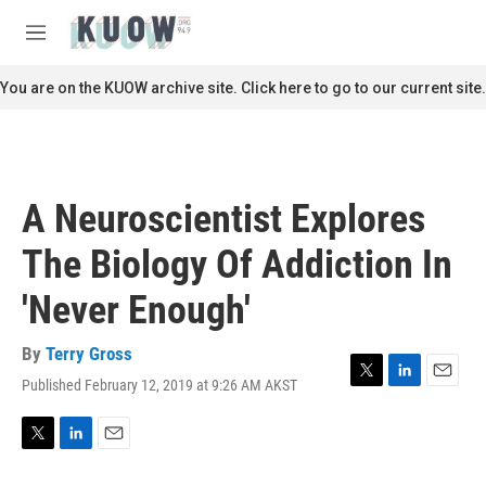
Skip to main content
S
e
M
a
e
r
n
You are on the KUOW archive site. Click here to go to our current site.
c
u
h
u
e
r
A Neuroscientist Explores
y
The Biology Of Addiction In
'Never Enough'
By
Terry Gross
Published February 12, 2019 at 9:26 AM AKST
T
L
E
w
i
m
i
n
a
t
k
i
T
L
E
t
e
l
w
i
m