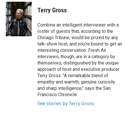
e
d
i
n
a
r
I
t
k
i
Terry Gross
n
t
e
l
e
d
r
I
Combine an intelligent interviewer with a
n
roster of guests that, according to the
Chicago Tribune, would be prized by any
talk-show host, and you're bound to get an
interesting conversation. Fresh Air
interviews, though, are in a category by
themselves, distinguished by the unique
approach of host and executive producer
Terry Gross. "A remarkable blend of
empathy and warmth, genuine curiosity
and sharp intelligence," says the San
Francisco Chronicle.
See stories by Terry Gross