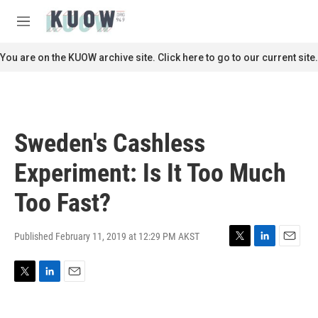
Skip to main content
S
e
M
a
e
r
n
You are on the KUOW archive site. Click here to go to our current site.
c
u
h
u
e
r
Sweden's Cashless
y
Experiment: Is It Too Much
Too Fast?
Published February 11, 2019 at 12:29 PM AKST
T
L
E
w
i
m
i
n
a
T
L
E
t
k
i
w
i
m
t
e
l
i
n
a
e
d