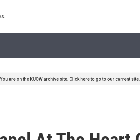
s. 
You are on the KUOW archive site. Click here to go to our current site.
apel At The Heart 