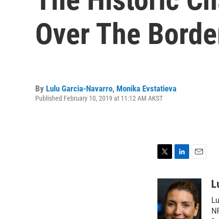
Over The Borde
By
Lulu Garcia-Navarro
,
Monika Evstatieva
Published February 10, 2019 at 11:12 AM AKST
T
L
E
w
i
m
i
n
a
L
t
k
i
Lu
t
e
l
e
d
NP