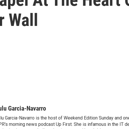
r Wall
ulu Garcia-Navarro
lu Garcia-Navarro is the host of Weekend Edition Sunday and one
R's morning news podcast Up First. She is infamous in the IT 