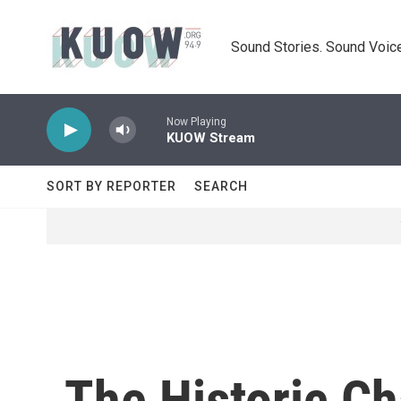
Skip to main content
Sound Stories. Sound Voice
Now Playing
KUOW Stream
SORT BY REPORTER
SEARCH
The Historic Ch