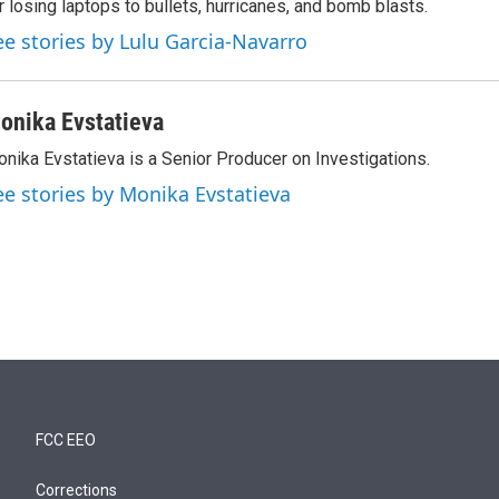
r losing laptops to bullets, hurricanes, and bomb blasts.
ee stories by Lulu Garcia-Navarro
onika Evstatieva
nika Evstatieva is a Senior Producer on Investigations.
ee stories by Monika Evstatieva
FCC EEO
Corrections