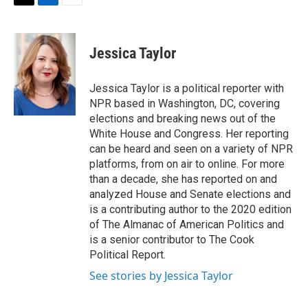
t
k
i
T
L
E
t
e
l
w
i
m
e
d
i
n
a
r
I
t
k
i
Jessica Taylor
n
t
e
l
e
d
r
I
Jessica Taylor is a political reporter with
n
NPR based in Washington, DC, covering
elections and breaking news out of the
White House and Congress. Her reporting
can be heard and seen on a variety of NPR
platforms, from on air to online. For more
than a decade, she has reported on and
analyzed House and Senate elections and
is a contributing author to the 2020 edition
of The Almanac of American Politics and
is a senior contributor to The Cook
Political Report.
See stories by Jessica Taylor