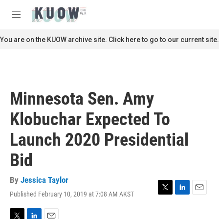
Skip to main content
S
e
M
a
e
r
n
You are on the KUOW archive site. Click here to go to our current site.
c
u
h
u
e
r
Minnesota Sen. Amy
y
Klobuchar Expected To
Launch 2020 Presidential
Bid
By
Jessica Taylor
Published February 10, 2019 at 7:08 AM AKST
T
L
E
w
i
m
i
n
a