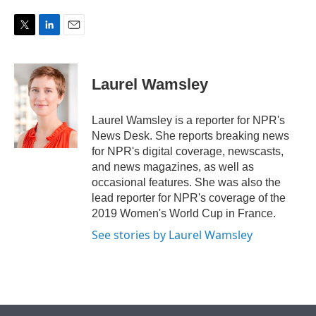
w
i
m
i
n
a
t
k
i
T
L
E
t
e
l
w
i
m
e
d
i
n
a
r
I
t
k
i
Laurel Wamsley
n
t
e
l
e
d
r
I
Laurel Wamsley is a reporter for NPR's
n
News Desk. She reports breaking news
for NPR's digital coverage, newscasts,
and news magazines, as well as
occasional features. She was also the
lead reporter for NPR's coverage of the
2019 Women's World Cup in France.
See stories by Laurel Wamsley