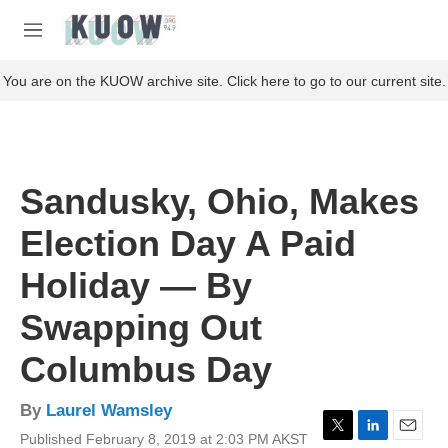
Skip to main content
S
e
M
a
e
r
n
You are on the KUOW archive site. Click here to go to our current site.
c
u
h
u
e
r
Sandusky, Ohio, Makes
y
Election Day A Paid
Holiday — By
Swapping Out
Columbus Day
By
Laurel Wamsley
Published February 8, 2019 at 2:03 PM AKST
T
L
E