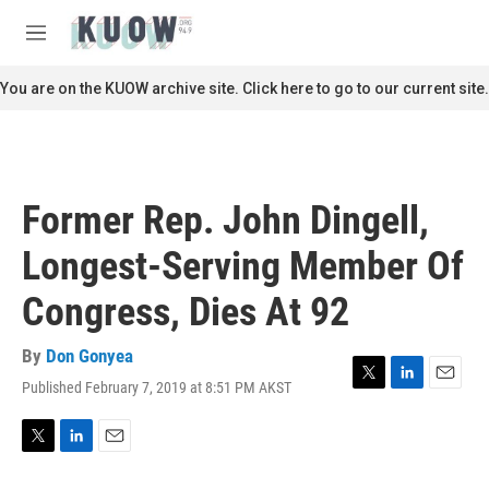
Skip to main content
S
e
M
a
e
r
n
You are on the KUOW archive site. Click here to go to our current site.
c
u
h
u
e
r
Former Rep. John Dingell,
y
Longest-Serving Member Of
Congress, Dies At 92
By
Don Gonyea
Published February 7, 2019 at 8:51 PM AKST
T
L
E
w
i
m
i
n
a
t
k
i
T
L
E
t
e
l
w
i
m