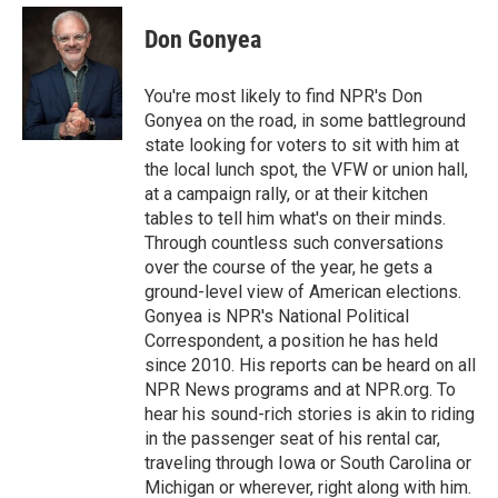
e
d
i
n
a
r
I
t
k
i
Don Gonyea
n
t
e
l
e
d
r
I
You're most likely to find NPR's Don
n
Gonyea on the road, in some battleground
state looking for voters to sit with him at
the local lunch spot, the VFW or union hall,
at a campaign rally, or at their kitchen
tables to tell him what's on their minds.
Through countless such conversations
over the course of the year, he gets a
ground-level view of American elections.
Gonyea is NPR's National Political
Correspondent, a position he has held
since 2010. His reports can be heard on all
NPR News programs and at NPR.org. To
hear his sound-rich stories is akin to riding
in the passenger seat of his rental car,
traveling through Iowa or South Carolina or
Michigan or wherever, right along with him.