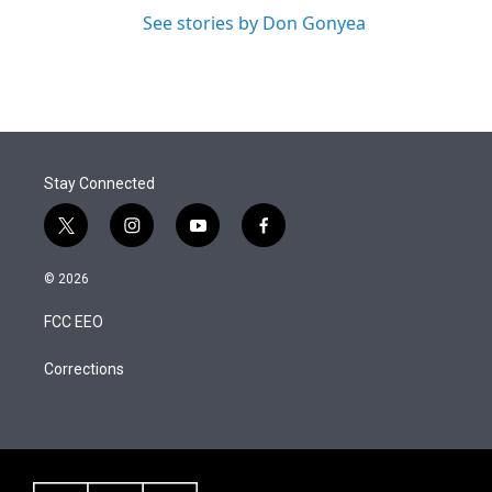
See stories by Don Gonyea
Stay Connected
t
i
y
f
w
n
o
a
i
s
u
c
© 2026
t
t
t
e
t
a
u
b
FCC EEO
e
g
b
o
r
r
e
o
a
k
Corrections
m