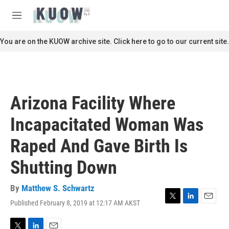
Skip to main content
S
e
M
a
e
r
n
You are on the KUOW archive site. Click here to go to our current site.
c
u
h
u
e
r
Arizona Facility Where
y
Incapacitated Woman Was
Raped And Gave Birth Is
Shutting Down
By
Matthew S. Schwartz
Published February 8, 2019 at 12:17 AM AKST
T
L
E
w
i
m
i
n
a