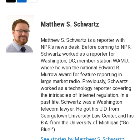
t
k
i
T
L
E
t
e
l
w
i
m
e
d
i
n
a
r
I
t
k
i
Matthew S. Schwartz
n
t
e
l
e
d
r
I
Matthew S. Schwartz is a reporter with
n
NPR's news desk. Before coming to NPR,
Schwartz worked as a reporter for
Washington, DC, member station WAMU,
where he won the national Edward R.
Murrow award for feature reporting in
large market radio. Previously, Schwartz
worked as a technology reporter covering
the intricacies of Internet regulation. In a
past life, Schwartz was a Washington
telecom lawyer. He got his J.D. from
Georgetown University Law Center, and his
B.A. from the University of Michigan ("Go
Blue!").
See stories by Matthew S. Schwartz