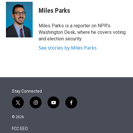
e
d
i
n
a
r
I
t
k
i
Miles Parks
n
t
e
l
e
d
r
I
Miles Parks is a reporter on NPR's
n
Washington Desk, where he covers voting
and election security.
See stories by Miles Parks
Stay Connected
t
i
y
f
w
n
o
a
i
s
u
c
© 2026
t
t
t
e
t
a
u
b
FCC EEO
e
g
b
o