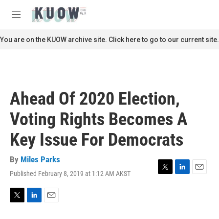
Skip to main content
S
e
M
a
e
r
n
You are on the KUOW archive site. Click here to go to our current site.
c
u
h
u
e
r
Ahead Of 2020 Election,
y
Voting Rights Becomes A
Key Issue For Democrats
By
Miles Parks
Published February 8, 2019 at 1:12 AM AKST
T
L
E
w
i
m
i
n
a
t
k
i
T
L
E
t
e
l
w
i
m