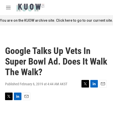
Skip to main content
S
e
M
a
e
r
n
You are on the KUOW archive site. Click here to go to our current site.
c
u
h
u
e
r
Google Talks Up Vets In
y
Super Bowl Ad. Does It Walk
The Walk?
Published February 6, 2019 at 4:44 AM AKST
T
L
E
w
i
m
i
n
a
T
L
E
t
k
i
w
i
m
t
e
l
i
n
a
e
d