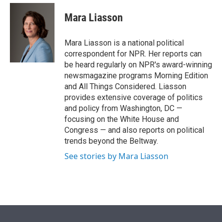
e
d
i
n
a
r
I
t
k
i
Mara Liasson
n
t
e
l
e
d
r
I
Mara Liasson is a national political
n
correspondent for NPR. Her reports can
be heard regularly on NPR's award-winning
newsmagazine programs Morning Edition
and All Things Considered. Liasson
provides extensive coverage of politics
and policy from Washington, DC —
focusing on the White House and
Congress — and also reports on political
trends beyond the Beltway.
See stories by Mara Liasson