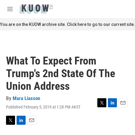
Skip to main content
S
e
M
a
e
r
n
You are on the KUOW archive site. Click here to go to our current site.
c
u
h
u
e
r
What To Expect From
y
Trump's 2nd State Of The
Union Address
By
Mara Liasson
Published February 5, 2019 at 1:28 PM AKST
T
L
E
w
i
m
i
n
a
t
k
i
T
L
E
t
e
l
w
i
m