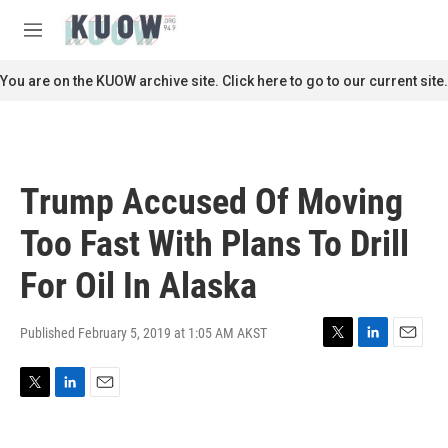
Skip to main content
S
e
M
a
e
r
n
You are on the KUOW archive site. Click here to go to our current site.
c
u
h
u
e
r
Trump Accused Of Moving
y
Too Fast With Plans To Drill
For Oil In Alaska
Published February 5, 2019 at 1:05 AM AKST
T
L
E
w
i
m
i
n
a
T
L
E
t
k
i
w
i
m
t
e
l
i
n
a
e
d