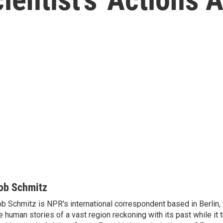
ob Schmitz
b Schmitz is NPR's international correspondent based in Berlin
e human stories of a vast region reckoning with its past while it t