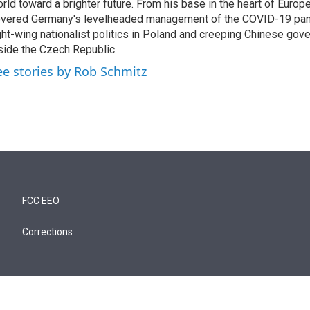
rld toward a brighter future. From his base in the heart of Europ
vered Germany's levelheaded management of the COVID-19 pand
ght-wing nationalist politics in Poland and creeping Chinese gov
side the Czech Republic.
ee stories by Rob Schmitz
FCC EEO
Corrections