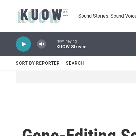
Skip to main content
Sound Stories. Sound Voice
Now Playing
KUOW Stream
SORT BY REPORTER
SEARCH
Gene-Editing Sc