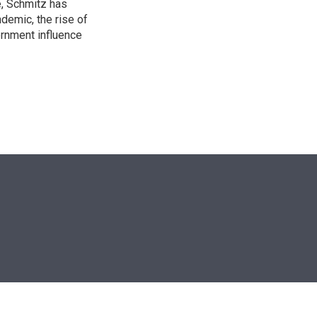
e, Schmitz has
emic, the rise of
ernment influence