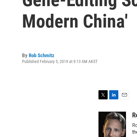
Modern China'
By
Rob Schmitz
Published February 5, 2019 at 9:13 AM AKST
T
L
E
w
i
m
i
n
a
R
t
k
i
Ro
t
e
l
e
d
th