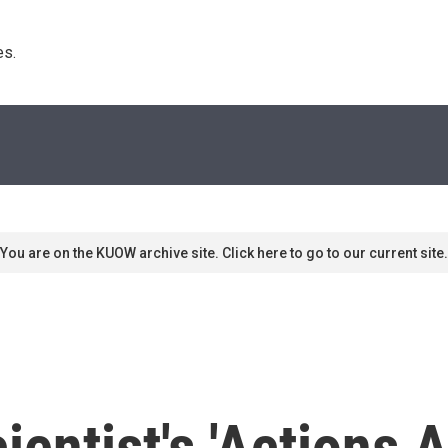
s. 
You are on the KUOW archive site. Click here to go to our current site.
ientist's 'Actions 