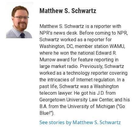
e
d
i
n
a
r
I
t
k
i
Matthew S. Schwartz
n
t
e
l
e
d
r
I
Matthew S. Schwartz is a reporter with
n
NPR's news desk. Before coming to NPR,
Schwartz worked as a reporter for
Washington, DC, member station WAMU,
where he won the national Edward R.
Murrow award for feature reporting in
large market radio. Previously, Schwartz
worked as a technology reporter covering
the intricacies of Internet regulation. In a
past life, Schwartz was a Washington
telecom lawyer. He got his J.D. from
Georgetown University Law Center, and his
B.A. from the University of Michigan ("Go
Blue!").
See stories by Matthew S. Schwartz