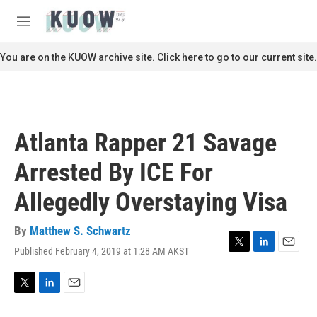
Skip to main content
S
e
M
a
e
r
n
You are on the KUOW archive site. Click here to go to our current site.
c
u
h
u
e
r
Atlanta Rapper 21 Savage
y
Arrested By ICE For
Allegedly Overstaying Visa
By
Matthew S. Schwartz
Published February 4, 2019 at 1:28 AM AKST
T
L
E
w
i
m
i
n
a
t
k
i
T
L
E
t
e
l
w
i
m