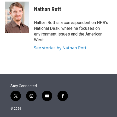
e
d
i
n
a
r
I
t
k
i
Nathan Rott
n
t
e
l
e
d
r
I
Nathan Rott is a correspondent on NPR's
n
National Desk, where he focuses on
environment issues and the American
West.
See stories by Nathan Rott
Stay Connected
t
i
y
f
w
n
o
a
i
s
u
c
© 2026
t
t
t
e
t
a
u
b