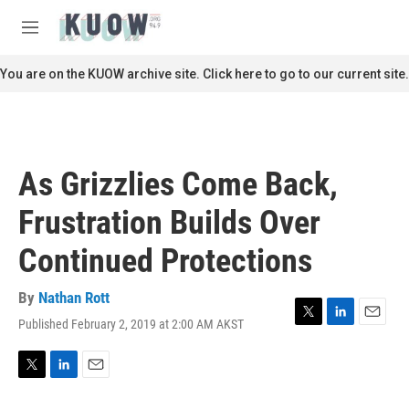
Skip to main content
S
e
M
a
e
r
n
You are on the KUOW archive site. Click here to go to our current site.
c
u
h
u
e
r
As Grizzlies Come Back,
y
Frustration Builds Over
Continued Protections
By
Nathan Rott
Published February 2, 2019 at 2:00 AM AKST
T
L
E
w
i
m
i
n
a
t
k
i
T
L
E
t
e
l
w
i
m