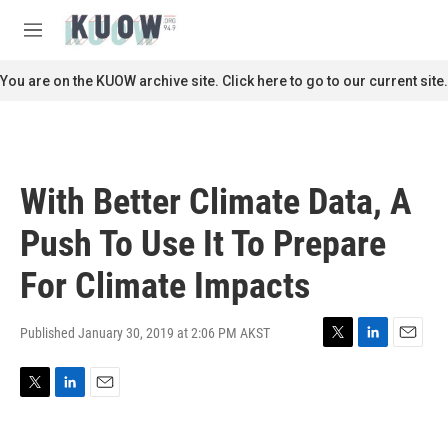
Skip to main content
S
e
M
a
e
r
n
You are on the KUOW archive site. Click here to go to our current site.
c
u
h
u
e
r
With Better Climate Data, A
y
Push To Use It To Prepare
For Climate Impacts
Published January 30, 2019 at 2:06 PM AKST
T
L
E
w
i
m
i
n
a
T
L
E
t
k
i
w
i
m
t
e
l
i
n
a
e
d