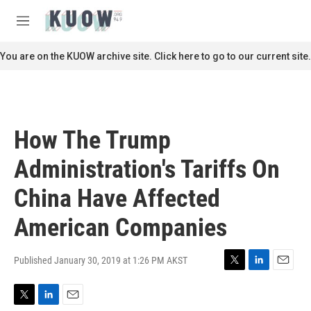
Skip to main content
S
e
M
a
e
r
n
You are on the KUOW archive site. Click here to go to our current site.
c
u
h
u
e
r
How The Trump
y
Administration's Tariffs On
China Have Affected
American Companies
Published January 30, 2019 at 1:26 PM AKST
T
L
E
w
i
m
i
n
a
T
L
E