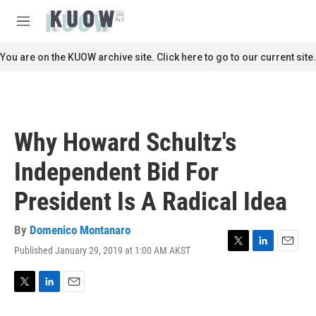
Skip to main content
S
e
M
a
e
r
n
You are on the KUOW archive site. Click here to go to our current site.
c
u
h
u
e
r
Why Howard Schultz's
y
Independent Bid For
President Is A Radical Idea
By
Domenico Montanaro
Published January 29, 2019 at 1:00 AM AKST
T
L
E
w
i
m
i
n
a
t
k
i
T
L
E
t
e
l
w
i
m