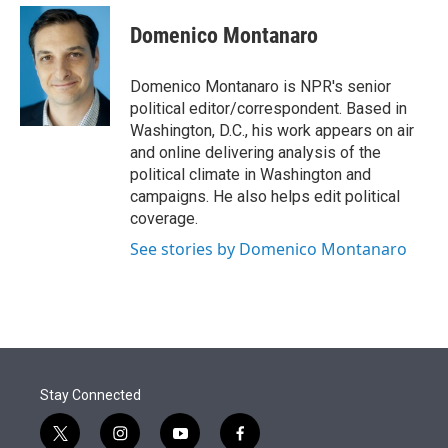
e
d
i
n
a
r
I
t
k
i
Domenico Montanaro
n
t
e
l
e
d
r
I
Domenico Montanaro is NPR's senior
n
political editor/correspondent. Based in
Washington, D.C., his work appears on air
and online delivering analysis of the
political climate in Washington and
campaigns. He also helps edit political
coverage.
See stories by Domenico Montanaro
Stay Connected
t
i
y
f