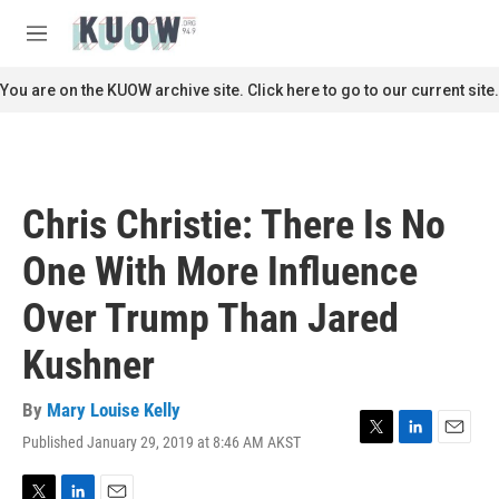
Skip to main content
S
e
M
a
e
r
n
You are on the KUOW archive site. Click here to go to our current site.
c
u
h
u
e
r
Chris Christie: There Is No
y
One With More Influence
Over Trump Than Jared
Kushner
By
Mary Louise Kelly
Published January 29, 2019 at 8:46 AM AKST
T
L
E
w
i
m
i
n
a