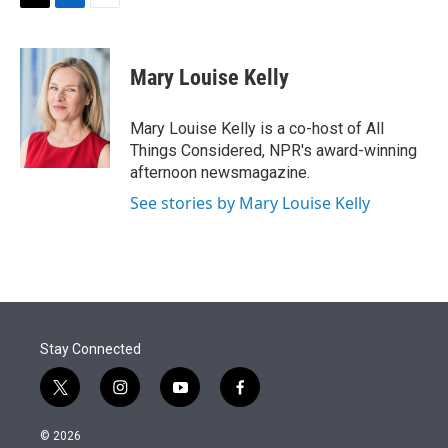
t
k
i
T
L
E
t
e
l
w
i
m
e
d
i
n
a
r
I
t
k
i
Mary Louise Kelly
n
t
e
l
e
d
r
I
Mary Louise Kelly is a co-host of All
n
Things Considered, NPR's award-winning
afternoon newsmagazine.
See stories by Mary Louise Kelly
Stay Connected
t
i
y
f
w
n
o
a
i
s
u
c
© 2026