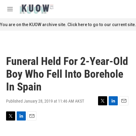
Skip to main content
S
e
M
a
e
r
n
You are on the KUOW archive site. Click here to go to our current site.
c
u
h
u
e
r
Funeral Held For 2-Year-Old
y
Boy Who Fell Into Borehole
In Spain
Published January 28, 2019 at 11:46 AM AKST
T
L
E
w
i
m
i
n
a
T
L
E
t
k
i
w
i
m
t
e
l
i
n
a
e
d