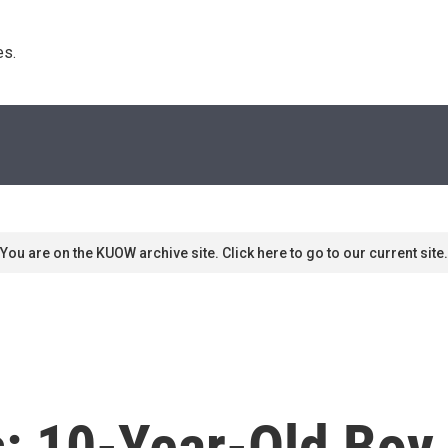
s. 
You are on the KUOW archive site. Click here to go to our current site.
s: 10-Year-Old Boy