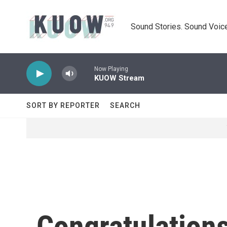
Skip to main content
Sound Stories. Sound Voice
Now Playing
KUOW Stream
SORT BY REPORTER
SEARCH
Congratulation