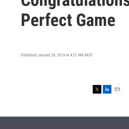
Perfect Game
Published January 28, 2019 at 4:21 AM AKST
T
L
E
w
i
m
i
n
a
t
k
i
t
e
l
e
d