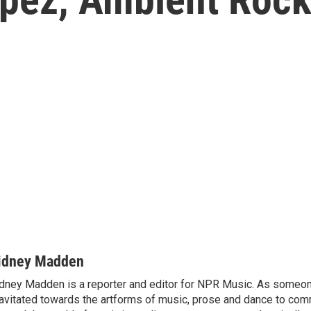
idney Madden
dney Madden is a reporter and editor for NPR Music. As someo
avitated towards the artforms of music, prose and dance to co