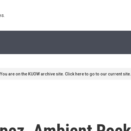
s. 
You are on the KUOW archive site. Click here to go to our current site.
pez, Ambient Rock 