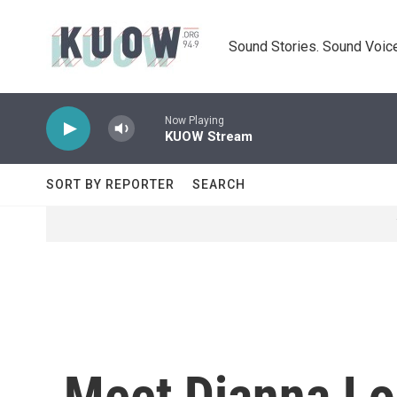
Skip to main content
Sound Stories. Sound Voice
Now Playing
KUOW Stream
SORT BY REPORTER
SEARCH
Meet Dianna Lo