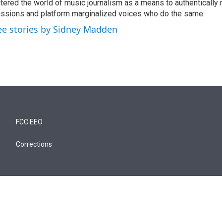
tered the world of music journalism as a means to authentically 
ssions and platform marginalized voices who do the same.
ee stories by Sidney Madden
FCC EEO
Corrections