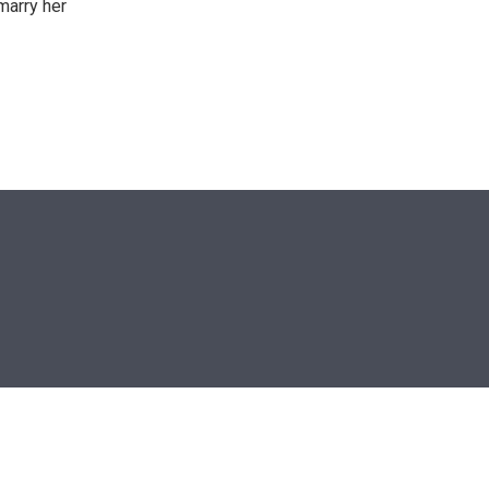
marry her