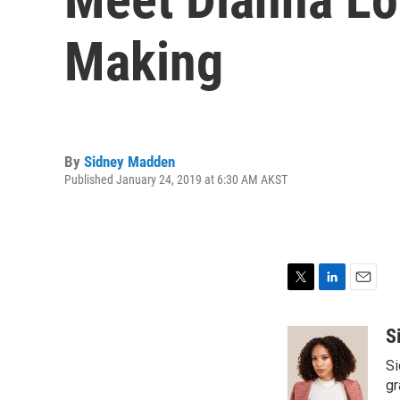
Making
By
Sidney Madden
Published January 24, 2019 at 6:30 AM AKST
T
L
E
w
i
m
i
n
a
S
t
k
i
Si
t
e
l
e
d
gr