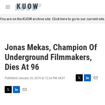
Skip to main content
S
e
M
a
e
r
n
You are on the KUOW archive site. Click here to go to our current site.
c
u
h
u
e
r
Jonas Mekas, Champion Of
y
Underground Filmmakers,
Dies At 96
Published January 24, 2019 at 12:24 PM AKST
T
L
E
w
i
m
i
n
a
T
L
E
t
k
i
w
i
m
t
e
l
i
n
a
e
d