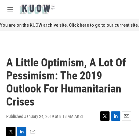
Skip to main content
S
e
M
a
e
r
n
You are on the KUOW archive site. Click here to go to our current site.
c
u
h
u
e
r
A Little Optimism, A Lot Of
y
Pessimism: The 2019
Outlook For Humanitarian
Crises
Published January 24, 2019 at 8:18 AM AKST
T
L
E
w
i
m
i
n
a
T
L
E