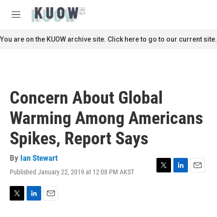
Skip to main content
S
e
M
a
e
r
n
You are on the KUOW archive site. Click here to go to our current site.
c
u
h
u
e
r
Concern About Global
y
Warming Among Americans
Spikes, Report Says
By
Ian Stewart
Published January 22, 2019 at 12:08 PM AKST
T
L
E
w
i
m
i
n
a
t
k
i
T
L
E
t
e
l
w
i
m