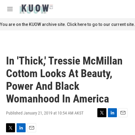
Skip to main content
S
e
M
a
e
r
n
You are on the KUOW archive site. Click here to go to our current site.
c
u
h
u
e
r
In 'Thick,' Tressie McMillan
y
Cottom Looks At Beauty,
Power And Black
Womanhood In America
Published January 21, 2019 at 10:54 AM AKST
T
L
E
w
i
m
i
n
a
T
L
E