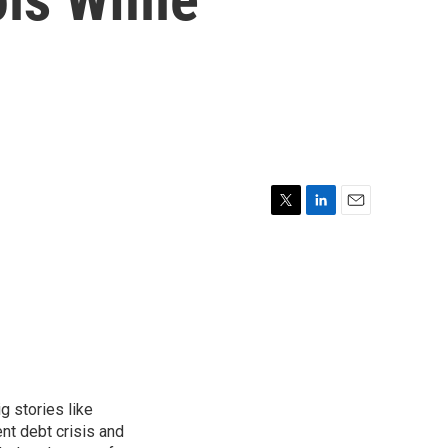
T
L
E
w
i
m
i
n
a
t
k
i
t
e
l
e
d
r
I
n
g stories like
nt debt crisis and