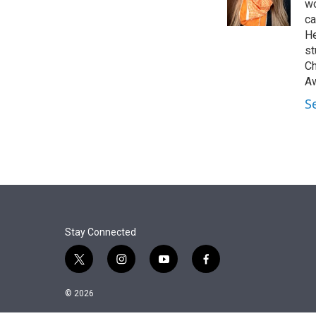
r
I
wo
n
ca
He
st
Ch
Aw
S
Stay Connected
t
i
y
f
w
n
o
a
i
s
u
c
© 2026
t
t
t
e