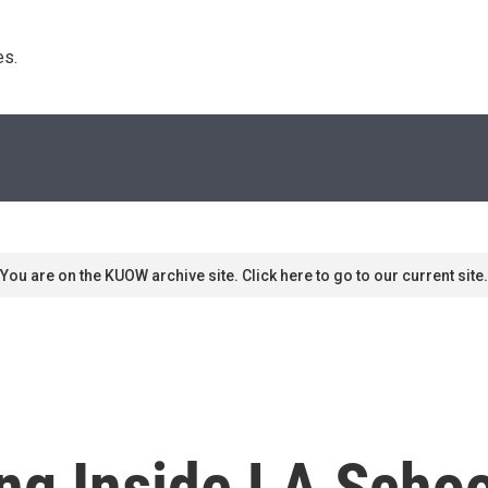
s. 
You are on the KUOW archive site. Click here to go to our current site.
ng Inside LA Schoo