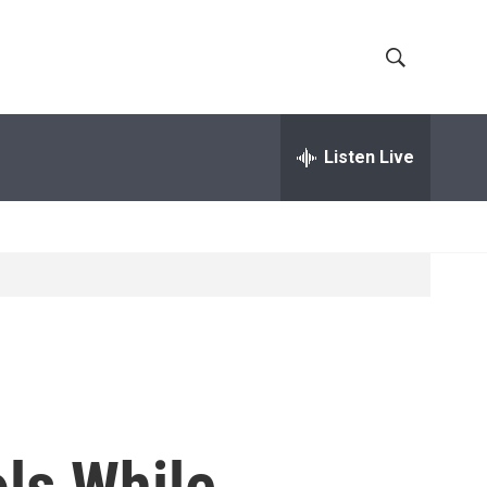
S
S
h
e
a
Listen Live
o
r
c
w
h
Q
S
u
e
e
r
y
a
r
c
ls While
h