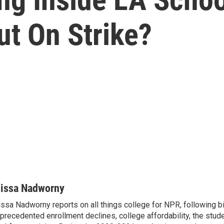
ut On Strike?
lissa Nadworny
issa Nadworny reports on all things college for NPR, following bi
precedented enrollment declines, college affordability, the stude