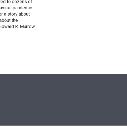
led to dozens of
avirus pandemic.
r a story about
about the
 Edward R. Murrow