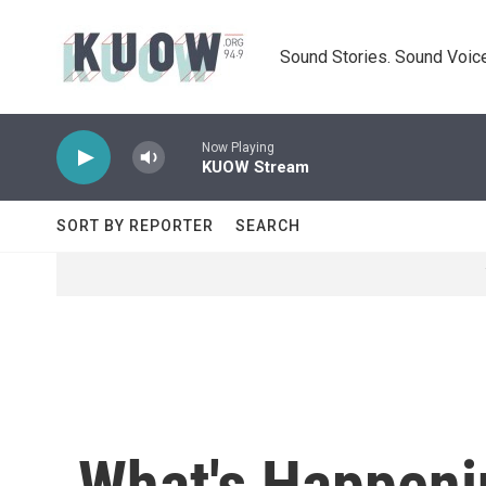
Skip to main content
Sound Stories. Sound Voice
Now Playing
KUOW Stream
SORT BY REPORTER
SEARCH
What's Happeni