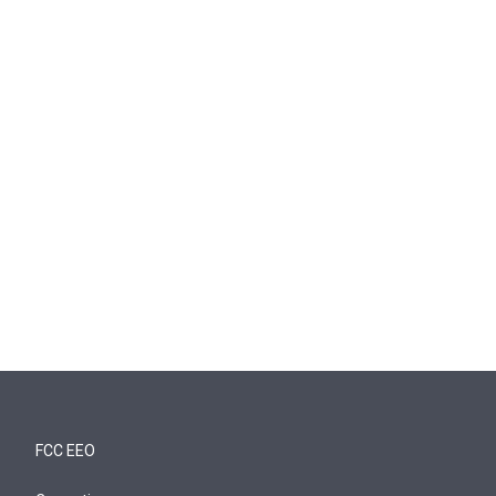
FCC EEO