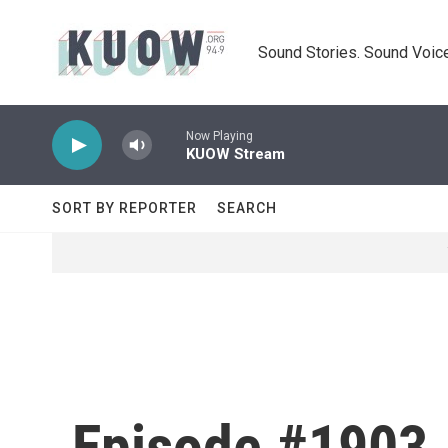
Skip to main content
Sound Stories. Sound Voice
Now Playing
KUOW Stream
SORT BY REPORTER
SEARCH
Episode #1903