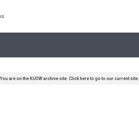
s. 
You are on the KUOW archive site. Click here to go to our current site.