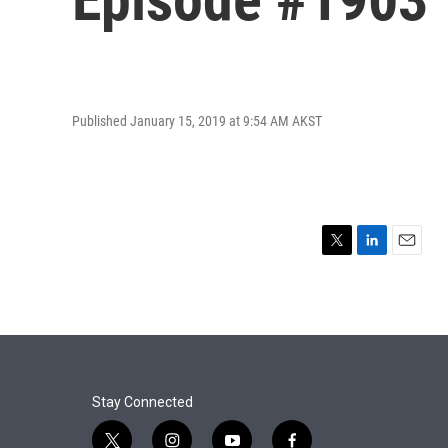
Published January 15, 2019 at 9:54 AM AKST
T
L
E
w
i
m
i
n
a
t
k
i
t
e
l
e
d
r
I
n
Stay Connected