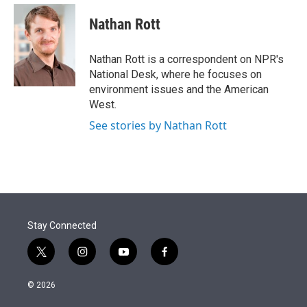
e
d
i
n
a
r
I
t
k
i
Nathan Rott
n
t
e
l
e
d
r
I
Nathan Rott is a correspondent on NPR's
n
National Desk, where he focuses on
environment issues and the American
West.
See stories by Nathan Rott
Stay Connected
t
i
y
f
w
n
o
a
i
s
u
c
© 2026
t
t
t
e
t
a
u
b