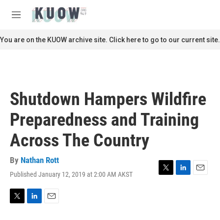
Skip to main content
S
e
M
a
e
r
n
You are on the KUOW archive site. Click here to go to our current site.
c
u
h
u
e
r
Shutdown Hampers Wildfire
y
Preparedness and Training
Across The Country
By
Nathan Rott
Published January 12, 2019 at 2:00 AM AKST
T
L
E
w
i
m
i
n
a
t
k
i
T
L
E
t
e
l
w
i
m