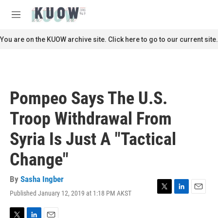
Skip to main content
S
e
M
a
e
r
n
You are on the KUOW archive site. Click here to go to our current site.
c
u
h
u
e
r
Pompeo Says The U.S.
y
Troop Withdrawal From
Syria Is Just A "Tactical
Change"
By
Sasha Ingber
Published January 12, 2019 at 1:18 PM AKST
T
L
E
w
i
m
i
n
a