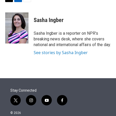
t
k
i
T
L
E
t
e
l
w
i
m
e
d
i
n
a
r
I
t
k
i
Sasha Ingber
n
t
e
l
e
d
r
I
Sasha Ingber is a reporter on NPR's
n
breaking news desk, where she covers
national and international affairs of the day.
See stories by Sasha Ingber
Stay Connected
t
i
y
f
w
n
o
a
i
s
u
c
© 2026