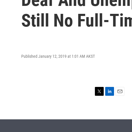
Still No Full-T
Published January 12, 2019 at 1:01 AM AKST
T
L
E
w
i
m
i
n
a
t
k
i
t
e
l
e
d