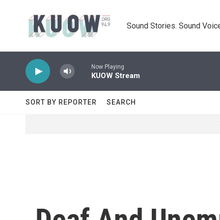
Skip to main content
Sound Stories. Sound Voice
Now Playing
KUOW Stream
SORT BY REPORTER
SEARCH
Deaf And Unemp