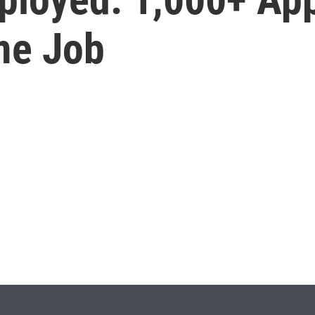
ime Job