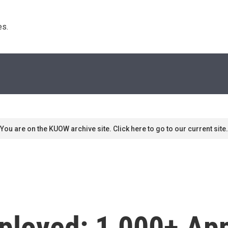
s. 
You are on the KUOW archive site. Click here to go to our current site.
loyed: 1,000+ App