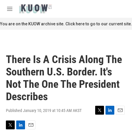
Skip to main content
S
e
M
a
e
r
n
You are on the KUOW archive site. Click here to go to our current site.
c
u
h
u
e
r
There Is A Crisis Along The
y
Southern U.S. Border. It's
Not The One The President
Describes
Published January 10, 2019 at 10:45 AM AKST
T
L
E
w
i
m
i
n
a
T
L
E