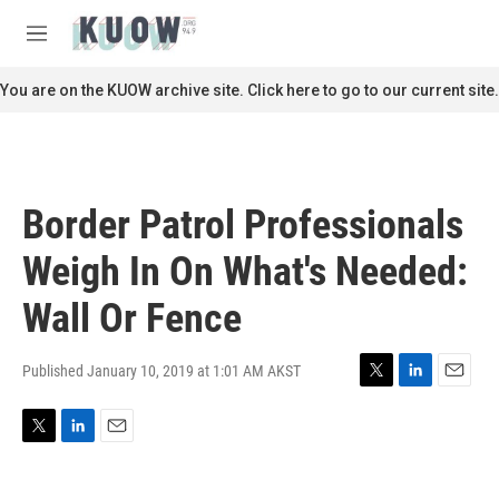
Skip to main content
S
e
M
a
e
r
n
You are on the KUOW archive site. Click here to go to our current site.
c
u
h
u
e
r
Border Patrol Professionals
y
Weigh In On What's Needed:
Wall Or Fence
Published January 10, 2019 at 1:01 AM AKST
T
L
E
w
i
m
i
n
a
T
L
E
t
k
i
w
i
m
t
e
l
i
n
a
e
d