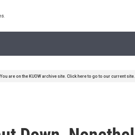
s. 
You are on the KUOW archive site. Click here to go to our current site.
hut Down, Nonethel