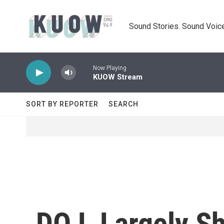
Skip to main content
Sound Stories. Sound Voice
Now Playing
KUOW Stream
SORT BY REPORTER
SEARCH
DOJ, Largely S