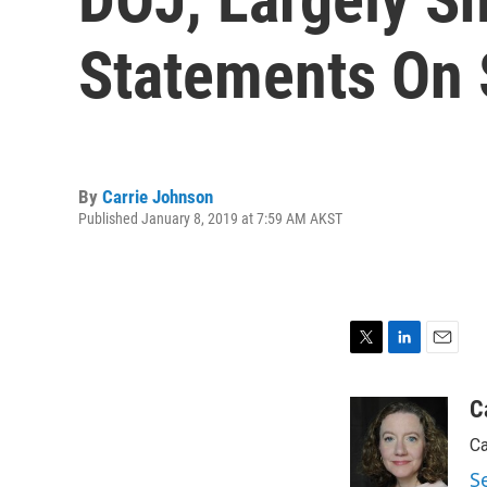
Statements On 
By
Carrie Johnson
Published January 8, 2019 at 7:59 AM AKST
T
L
E
w
i
m
i
n
a
C
t
k
i
Ca
t
e
l
e
d
S