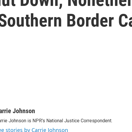
Southern Border C
arrie Johnson
rrie Johnson is NPR's National Justice Correspondent.
ee stories by Carrie Johnson