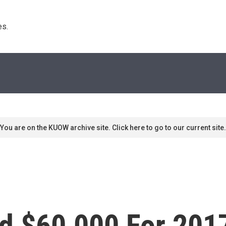
s. 
You are on the KUOW archive site. Click here to go to our current site.
d $60,000 For 201