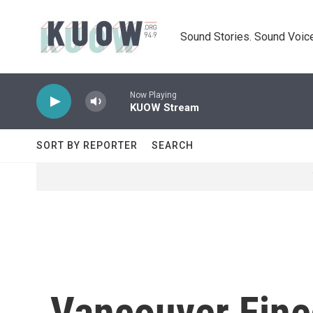
Skip to main content
Sound Stories. Sound Voice
Now Playing
KUOW Stream
SORT BY REPORTER
SEARCH
Vancouver Fine