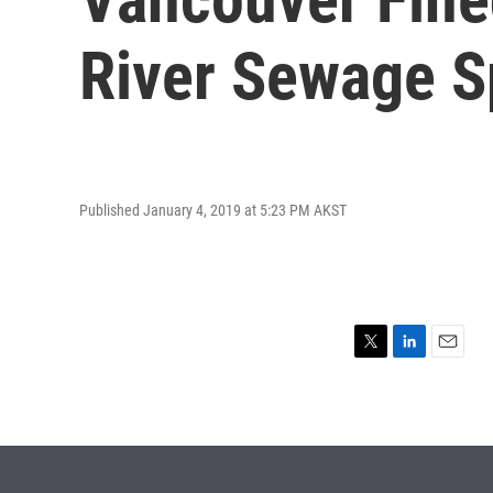
River Sewage Sp
Published January 4, 2019 at 5:23 PM AKST
T
L
E
w
i
m
i
n
a
t
k
i
t
e
l
e
d