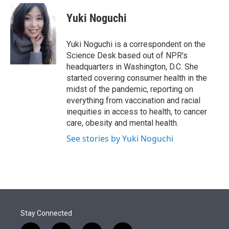
e
d
i
n
a
r
I
t
k
i
Yuki Noguchi
n
t
e
l
e
d
r
I
Yuki Noguchi is a correspondent on the
n
Science Desk based out of NPR's
headquarters in Washington, D.C. She
started covering consumer health in the
midst of the pandemic, reporting on
everything from vaccination and racial
inequities in access to health, to cancer
care, obesity and mental health.
See stories by Yuki Noguchi
Stay Connected