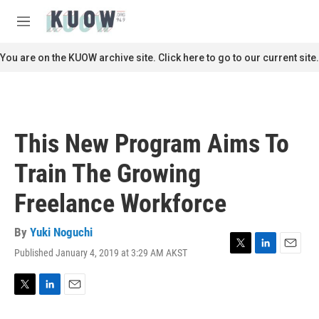
Skip to main content
S
e
M
a
e
r
n
You are on the KUOW archive site. Click here to go to our current site.
c
u
h
u
e
r
This New Program Aims To
y
Train The Growing
Freelance Workforce
By
Yuki Noguchi
Published January 4, 2019 at 3:29 AM AKST
T
L
E
w
i
m
i
n
a
t
k
i
T
L
E
t
e
l
w
i
m