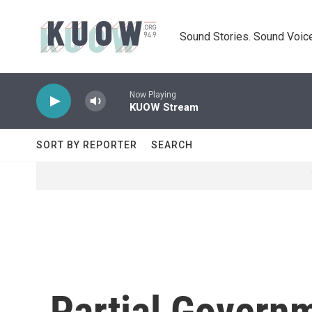
Skip to main content
Sound Stories. Sound Voice
Now Playing
KUOW Stream
SORT BY REPORTER
SEARCH
Partial Govern