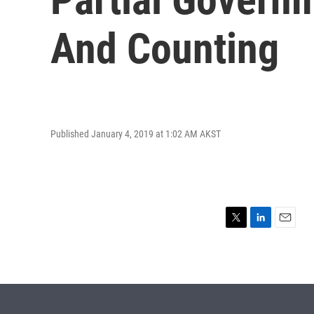
And Counting
Published January 4, 2019 at 1:02 AM AKST
T
L
E
w
i
m
i
n
a
t
k
i
t
e
l
e
d