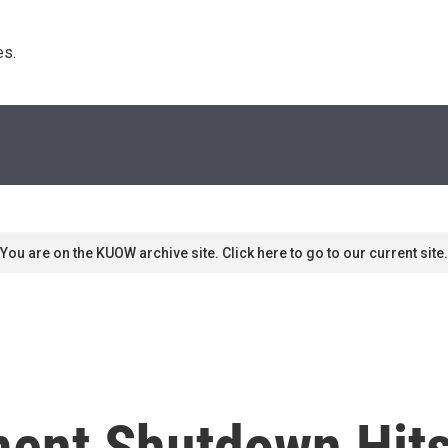
s. 
You are on the KUOW archive site. Click here to go to our current site.
ment Shutdown Hit