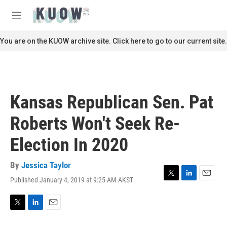
Skip to main content
S
e
M
a
e
r
n
You are on the KUOW archive site. Click here to go to our current site.
c
u
h
u
e
r
Kansas Republican Sen. Pat
y
Roberts Won't Seek Re-
Election In 2020
By
Jessica Taylor
Published January 4, 2019 at 9:25 AM AKST
T
L
E
w
i
m
i
n
a
t
k
i
T
L
E
t
e
l
w
i
m