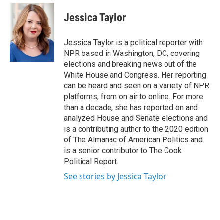
e
d
i
n
a
r
I
t
k
i
Jessica Taylor
n
t
e
l
e
d
r
I
Jessica Taylor is a political reporter with
n
NPR based in Washington, DC, covering
elections and breaking news out of the
White House and Congress. Her reporting
can be heard and seen on a variety of NPR
platforms, from on air to online. For more
than a decade, she has reported on and
analyzed House and Senate elections and
is a contributing author to the 2020 edition
of The Almanac of American Politics and
is a senior contributor to The Cook
Political Report.
See stories by Jessica Taylor