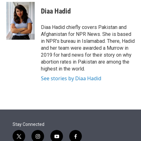
e
d
i
n
a
r
I
t
k
i
Diaa Hadid
n
t
e
l
e
d
r
I
Diaa Hadid chiefly covers Pakistan and
n
Afghanistan for NPR News. She is based
in NPR's bureau in Islamabad. There, Hadid
and her team were awarded a Murrow in
2019 for hard news for their story on why
abortion rates in Pakistan are among the
highest in the world.
See stories by Diaa Hadid
Stay Connected
t
i
y
f