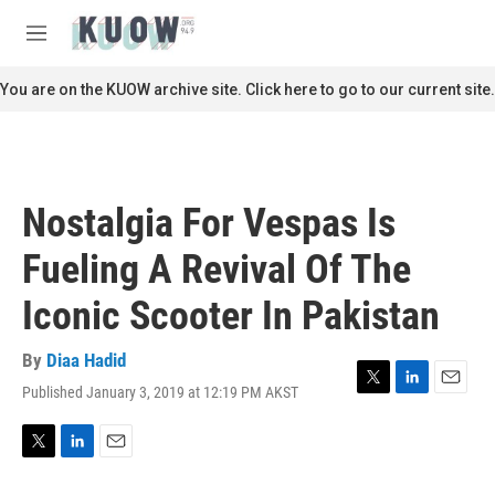
Skip to main content
S
e
M
a
e
r
n
You are on the KUOW archive site. Click here to go to our current site.
c
u
h
u
e
r
Nostalgia For Vespas Is
y
Fueling A Revival Of The
Iconic Scooter In Pakistan
By
Diaa Hadid
Published January 3, 2019 at 12:19 PM AKST
T
L
E
w
i
m
i
n
a
t
k
i
T
L
E
t
e
l
w
i
m