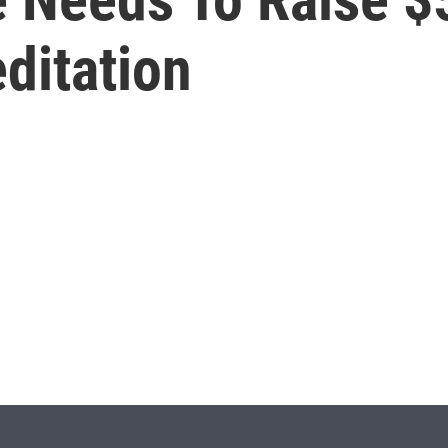
ditation