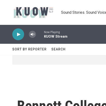
Skip to main content
Sound Stories. Sound Voice
Now Playing
KUOW Stream
SORT BY REPORTER
SEARCH
Bennett College