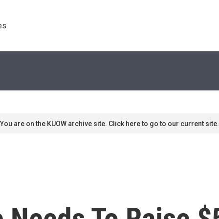
s. 
You are on the KUOW archive site. Click here to go to our current site.
 Needs To Raise $5 