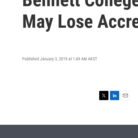
May Lose Accre
Published January 3, 2019 at 1:49 AM AKST
T
L
E
w
i
m
i
n
a
t
k
i
t
e
l
e
d