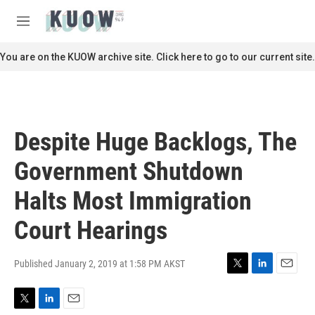
Skip to main content
S
e
M
a
e
r
n
You are on the KUOW archive site. Click here to go to our current site.
c
u
h
u
e
r
Despite Huge Backlogs, The
y
Government Shutdown
Halts Most Immigration
Court Hearings
Published January 2, 2019 at 1:58 PM AKST
T
L
E
w
i
m
i
n
a
T
L
E