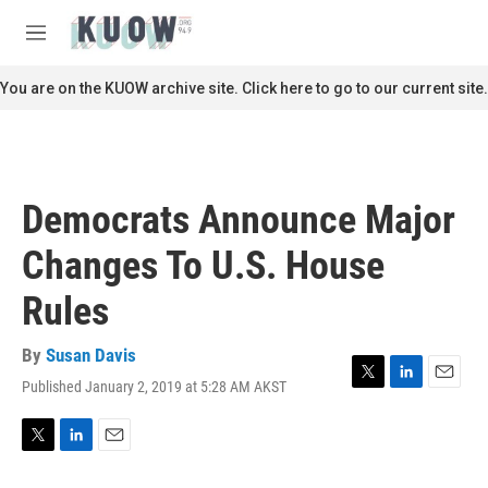
Skip to main content
S
e
M
a
e
r
n
You are on the KUOW archive site. Click here to go to our current site.
c
u
h
u
e
r
Democrats Announce Major
y
Changes To U.S. House
Rules
By
Susan Davis
Published January 2, 2019 at 5:28 AM AKST
T
L
E
w
i
m
i
n
a
t
k
i
T
L
E
t
e
l
w
i
m