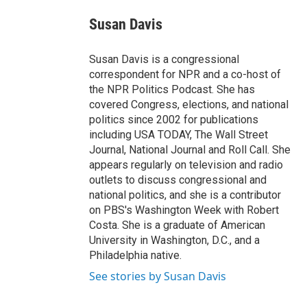
e
d
i
n
a
r
I
t
k
i
Susan Davis
n
t
e
l
e
d
r
I
Susan Davis is a congressional
n
correspondent for NPR and a co-host of
the NPR Politics Podcast. She has
covered Congress, elections, and national
politics since 2002 for publications
including USA TODAY, The Wall Street
Journal, National Journal and Roll Call. She
appears regularly on television and radio
outlets to discuss congressional and
national politics, and she is a contributor
on PBS's Washington Week with Robert
Costa. She is a graduate of American
University in Washington, D.C., and a
Philadelphia native.
See stories by Susan Davis