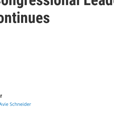
ontinues
r
 Avie Schneider