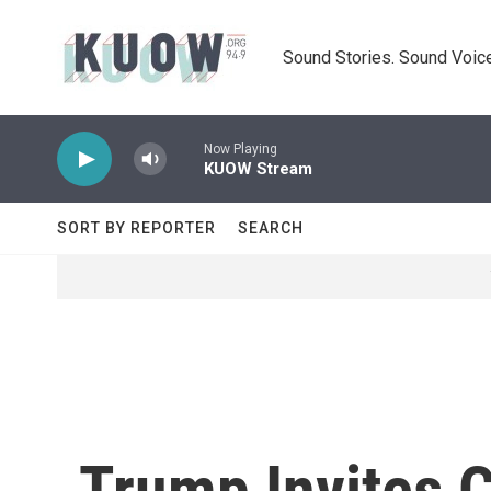
Skip to main content
Sound Stories. Sound Voice
Now Playing
KUOW Stream
SORT BY REPORTER
SEARCH
Trump Invites C