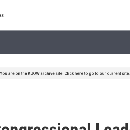
s. 
You are on the KUOW archive site. Click here to go to our current site.
ongressional Lead