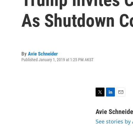
As Shutdown C
By
Avie Schneider
Published January 1, 2019 at 1:25 PM AKST
T
L
E
w
i
m
i
n
a
Avie Schneide
t
k
i
See stories by
t
e
l
e
d