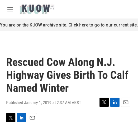
Skip to main content
S
e
M
a
e
r
n
You are on the KUOW archive site. Click here to go to our current site.
c
u
h
u
e
r
Rescued Cow Along N.J.
y
Highway Gives Birth To Calf
Named Winter
Published January 1, 2019 at 2:37 AM AKST
T
L
E
w
i
m
i
n
a
T
L
E
t
k
i
w
i
m
t
e
l
i
n
a
e
d