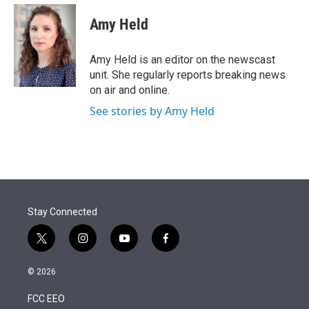
e
d
i
n
a
r
I
t
k
i
Amy Held
n
t
e
l
e
d
r
I
Amy Held is an editor on the newscast
n
unit. She regularly reports breaking news
on air and online.
See stories by Amy Held
Stay Connected
t
i
y
f
w
n
o
a
i
s
u
c
© 2026
t
t
t
e
t
a
u
b
FCC EEO
e
g
b
o