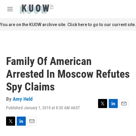
Skip to main content
S
e
M
a
e
r
n
You are on the KUOW archive site. Click here to go to our current site.
c
u
h
u
e
r
Family Of American
y
Arrested In Moscow Refutes
Spy Claims
By
Amy Held
Published January 1, 2019 at 8:30 AM AKST
T
L
E
w
i
m
i
n
a
t
k
i
T
L
E
t
e
l
w
i
m