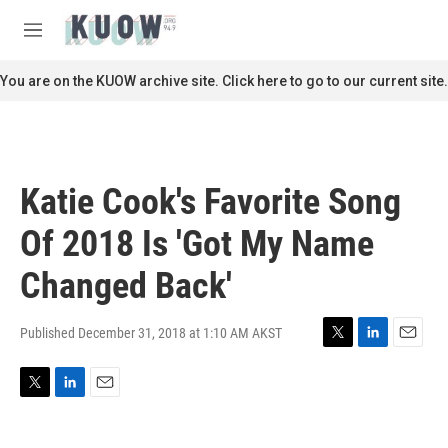
Skip to main content
S
e
M
a
e
r
n
You are on the KUOW archive site. Click here to go to our current site.
c
u
h
u
e
r
Katie Cook's Favorite Song
y
Of 2018 Is 'Got My Name
Changed Back'
Published December 31, 2018 at 1:10 AM AKST
T
L
E
w
i
m
i
n
a
T
L
E
t
k
i
w
i
m
t
e
l
i
n
a
e
d