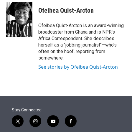
e
d
i
n
a
r
I
t
k
i
Ofeibea Quist-Arcton
n
t
e
l
e
d
r
I
Ofeibea Quist-Arcton is an award-winning
n
broadcaster from Ghana and is NPR's
Africa Correspondent. She describes
herself as a "jobbing journalist"—who's
often on the hoof, reporting from
somewhere.
See stories by Ofeibea Quist-Arcton
Stay Connected
t
i
y
f
w
n
o
a