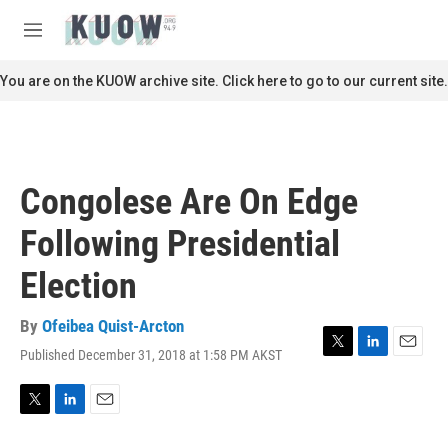
Skip to main content
S
e
M
a
e
r
n
You are on the KUOW archive site. Click here to go to our current site.
c
u
h
u
e
r
Congolese Are On Edge
y
Following Presidential
Election
By
Ofeibea Quist-Arcton
Published December 31, 2018 at 1:58 PM AKST
T
L
E
w
i
m
i
n
a
t
k
i
T
L
E
t
e
l
w
i
m