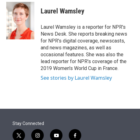
e
d
i
n
a
r
I
t
k
i
Laurel Wamsley
n
t
e
l
e
d
r
I
Laurel Wamsley is a reporter for NPR's
n
News Desk. She reports breaking news
for NPR's digital coverage, newscasts,
and news magazines, as well as
occasional features. She was also the
lead reporter for NPR's coverage of the
2019 Women's World Cup in France.
See stories by Laurel Wamsley
Stay Connected
t
i
y
f