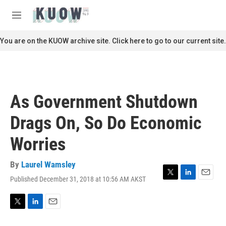
Skip to main content
S
e
M
a
e
r
n
You are on the KUOW archive site. Click here to go to our current site.
c
u
h
u
e
r
As Government Shutdown
y
Drags On, So Do Economic
Worries
By
Laurel Wamsley
Published December 31, 2018 at 10:56 AM AKST
T
L
E
w
i
m
i
n
a
t
k
i
T
L
E
t
e
l
w
i
m