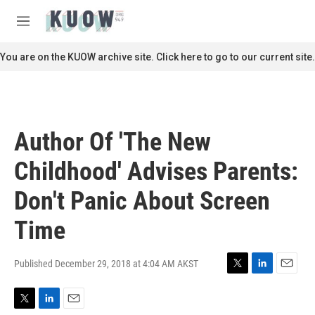
Skip to main content
S
e
M
a
e
r
n
You are on the KUOW archive site. Click here to go to our current site.
c
u
h
u
e
r
Author Of 'The New
y
Childhood' Advises Parents:
Don't Panic About Screen
Time
Published December 29, 2018 at 4:04 AM AKST
T
L
E
w
i
m
i
n
a
T
L
E