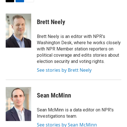
t
k
i
T
L
E
t
e
l
w
i
m
e
d
i
n
a
r
I
t
k
i
Brett Neely
n
t
e
l
e
d
r
I
Brett Neely is an editor with NPR's
n
Washington Desk, where he works closely
with NPR Member station reporters on
political coverage and edits stories about
election security and voting rights.
See stories by Brett Neely
Sean McMinn
Sean McMinn is a data editor on NPR's
Investigations team.
See stories by Sean McMinn