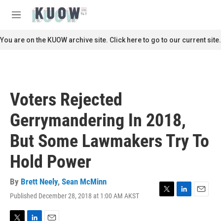
Skip to main content
S
e
M
a
e
r
n
You are on the KUOW archive site. Click here to go to our current site.
c
u
h
u
e
r
Voters Rejected
y
Gerrymandering In 2018,
But Some Lawmakers Try To
Hold Power
By
Brett Neely
,
Sean McMinn
Published December 28, 2018 at 1:00 AM AKST
T
L
E
w
i
m
i
n
a