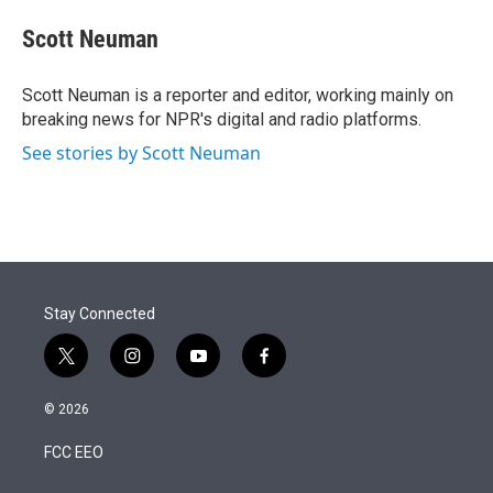
e
d
i
n
a
r
I
t
k
i
Scott Neuman
n
t
e
l
e
d
r
I
Scott Neuman is a reporter and editor, working mainly on
n
breaking news for NPR's digital and radio platforms.
See stories by Scott Neuman
Stay Connected
t
i
y
f
w
n
o
a
i
s
u
c
© 2026
t
t
t
e
t
a
u
b
FCC EEO
e
g
b
o
r
r
e
o