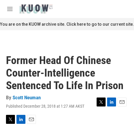
Skip to main content
S
e
M
a
e
r
n
You are on the KUOW archive site. Click here to go to our current site.
c
u
h
u
e
r
Former Head Of Chinese
y
Counter-Intelligence
Sentenced To Life In Prison
By
Scott Neuman
Published December 28, 2018 at 1:27 AM AKST
T
L
E
w
i
m
i
n
a
t
k
i
T
L
E
t
e
l
w
i
m